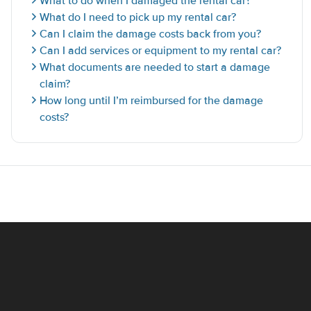
What to do when I damaged the rental car?
What do I need to pick up my rental car?
Can I claim the damage costs back from you?
Can I add services or equipment to my rental car?
What documents are needed to start a damage
claim?
How long until I’m reimbursed for the damage
costs?