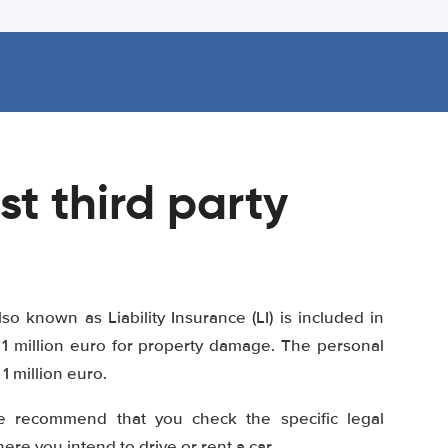
st third party
lso known as Liability Insurance (LI) is included in
1 million euro for property damage. The personal
 million euro.
e recommend that you check the specific legal
re you intend to drive or rent a car.