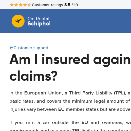
8.5
Customer ratings
/ 10
Car Rental
Schiphol
Customer support
Am I insured again
claims?
In the European Union, a Third Party Liability (TPL), a
basic rates, and covers the minimum legal amount of 
injuries vary between EU member states but are above 1
If you rent a car outside the EU and overseas, w
requirements and minimum TPL limits in the country whe