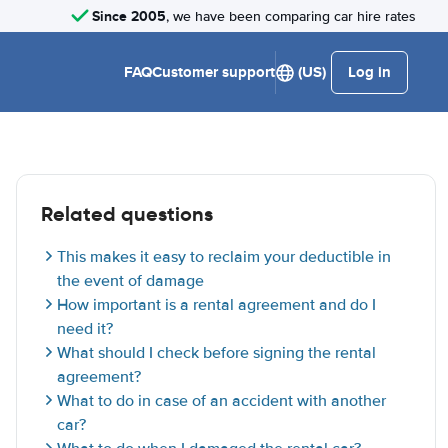
Since 2005
, we have been comparing car hire rates
FAQ
Customer support
(US)
Log in
Related questions
This makes it easy to reclaim your deductible in
the event of damage
How important is a rental agreement and do I
need it?
What should I check before signing the rental
agreement?
What to do in case of an accident with another
car?