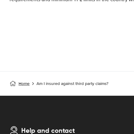
Home
Am I insured against third party claims?
Help and contact