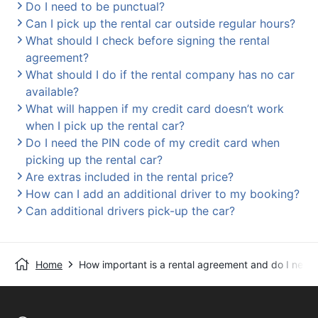
Do I need to be punctual?
Can I pick up the rental car outside regular hours?
What should I check before signing the rental
agreement?
What should I do if the rental company has no car
available?
What will happen if my credit card doesn’t work
when I pick up the rental car?
Do I need the PIN code of my credit card when
picking up the rental car?
Are extras included in the rental price?
How can I add an additional driver to my booking?
Can additional drivers pick-up the car?
Home
How important is a rental agreement and do I need 