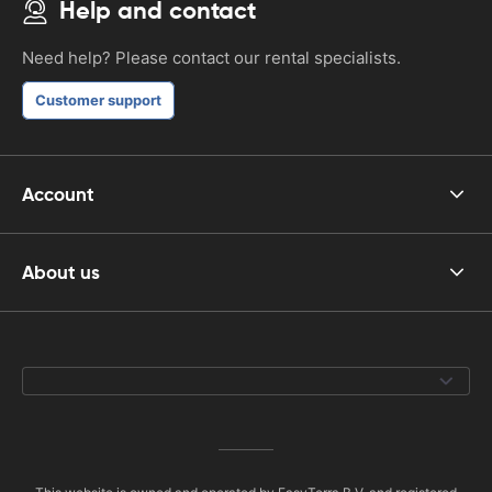
Help and contact
Need help? Please contact our rental specialists.
Customer support
Account
About us