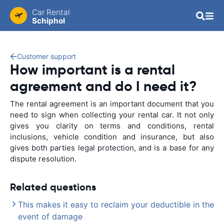
Car Rental
Schiphol
Customer support
How important is a rental
agreement and do I need it?
The rental agreement is an important document that you
need to sign when collecting your rental car. It not only
gives you clarity on terms and conditions, rental
inclusions, vehicle condition and insurance, but also
gives both parties legal protection, and is a base for any
dispute resolution.
Related questions
This makes it easy to reclaim your deductible in the
event of damage