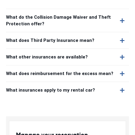
What do the Collision Damage Waiver and Theft
Protection offer?
What does Third Party Insurance mean?
What other insurances are available?
What does reimbursement for the excess mean?
What insurances apply to my rental car?
Manage your reservation