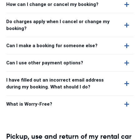
How can I change or cancel my booking?
Do charges apply when I cancel or change my
booking?
Can I make a booking for someone else?
Can I use other payment options?
I have filled out an incorrect email address
during my booking. What should I do?
What is Worry-Free?
Pickup, use and return of my rental car