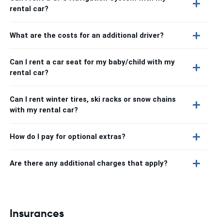
rental car?
What are the costs for an additional driver?
Can I rent a car seat for my baby/child with my
rental car?
Can I rent winter tires, ski racks or snow chains
with my rental car?
How do I pay for optional extras?
Are there any additional charges that apply?
Insurances