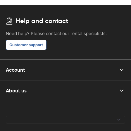
Help and contact
Need help? Please contact our rental specialists.
Customer support
Account
About us