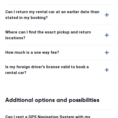
Can I return my rental car at an earlier date than
stated in my booking?
Where can I find the exact pickup and return
locations?
How much is a one way fee?
Is my foreign driver's license valid to book a
rental car?
Additional options and possibilities
Can I rent a GPS Navigation System with my