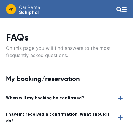
Car Rental
Schiphol
FAQs
On this page you will find answers to the most
frequently asked questions.
My booking/reservation
When will my booking be confirmed?
I haven't received a confirmation. What should I
do?