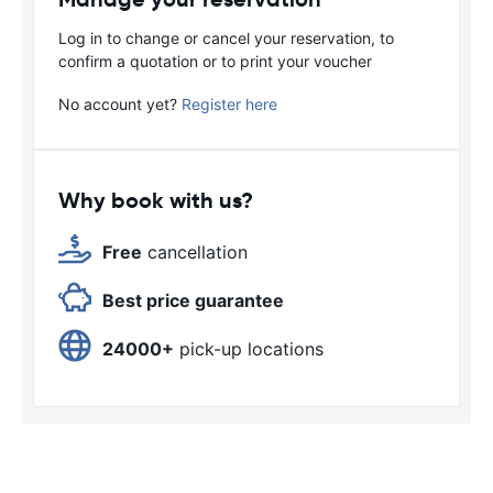
Log in to change or cancel your reservation, to
confirm a quotation or to print your voucher
No account yet?
Register here
Why book with us?
Free
cancellation
Best price guarantee
24000+
pick-up locations