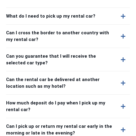
What do I need to pick up my rental car?
Can I cross the border to another country with
my rental car?
Can you guarantee that I will receive the
selected car type?
Can the rental car be delivered at another
location such as my hotel?
How much deposit do I pay when I pick up my
rental car?
Can I pick up or return my rental car early in the
morning or late in the evening?