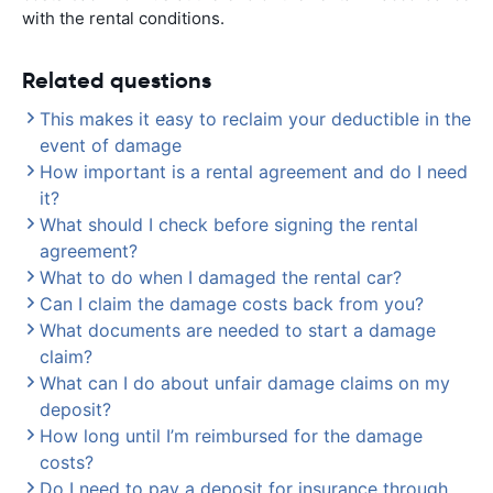
with the rental conditions.
Related questions
This makes it easy to reclaim your deductible in the
event of damage
How important is a rental agreement and do I need
it?
What should I check before signing the rental
agreement?
What to do when I damaged the rental car?
Can I claim the damage costs back from you?
What documents are needed to start a damage
claim?
What can I do about unfair damage claims on my
deposit?
How long until I’m reimbursed for the damage
costs?
Do I need to pay a deposit for insurance through