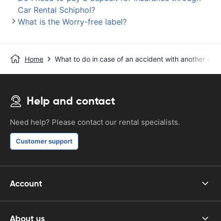
Car Rental Schiphol?
What is the Worry-free label?
Home
What to do in case of an accident with another car?
Help and contact
Need help? Please contact our rental specialists.
Customer support
Account
About us