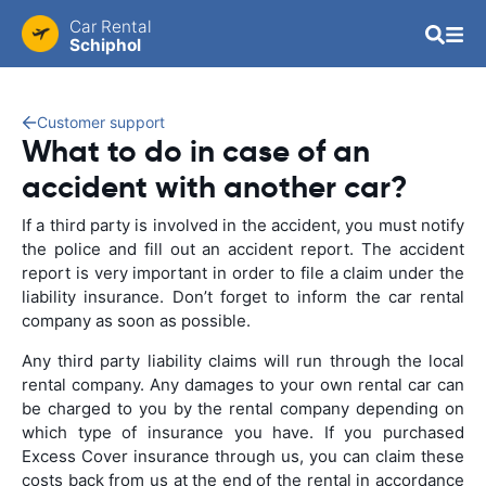
Car Rental
Schiphol
Customer support
What to do in case of an
accident with another car?
If a third party is involved in the accident, you must notify
the police and fill out an accident report. The accident
report is very important in order to file a claim under the
liability insurance. Don’t forget to inform the car rental
company as soon as possible.
Any third party liability claims will run through the local
rental company. Any damages to your own rental car can
be charged to you by the rental company depending on
which type of insurance you have. If you purchased
Excess Cover insurance through us, you can claim these
costs back from us at the end of the rental in accordance