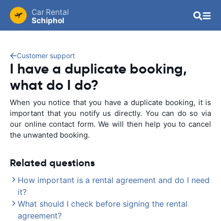
Car Rental
Schiphol
Customer support
I have a duplicate booking,
what do I do?
When you notice that you have a duplicate booking, it is
important that you notify us directly. You can do so via
our online contact form. We will then help you to cancel
the unwanted booking.
Related questions
How important is a rental agreement and do I need
it?
What should I check before signing the rental
agreement?