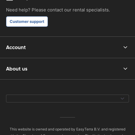
Need help? Please contact our rental specialists.
Customer support
Account
About us
This website is owned and operated by EasyTerra B.V. and registered