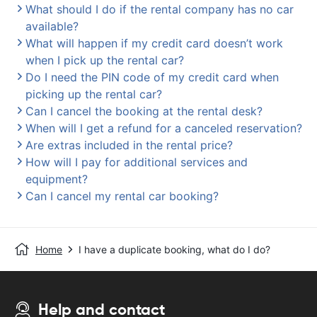
What should I do if the rental company has no car
available?
What will happen if my credit card doesn’t work
when I pick up the rental car?
Do I need the PIN code of my credit card when
picking up the rental car?
Can I cancel the booking at the rental desk?
When will I get a refund for a canceled reservation?
Are extras included in the rental price?
How will I pay for additional services and
equipment?
Can I cancel my rental car booking?
Home
I have a duplicate booking, what do I do?
Help and contact