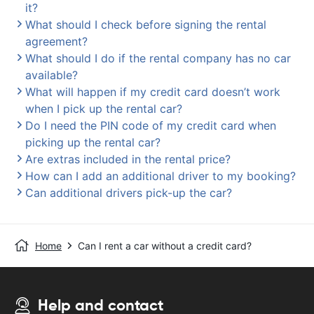
it?
What should I check before signing the rental
agreement?
What should I do if the rental company has no car
available?
What will happen if my credit card doesn’t work
when I pick up the rental car?
Do I need the PIN code of my credit card when
picking up the rental car?
Are extras included in the rental price?
How can I add an additional driver to my booking?
Can additional drivers pick-up the car?
Home
Can I rent a car without a credit card?
Help and contact