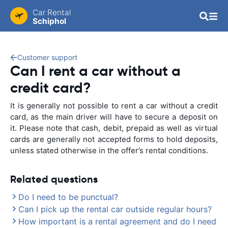
Car Rental
Schiphol
Customer support
Can I rent a car without a
credit card?
It is generally not possible to rent a car without a credit
card, as the main driver will have to secure a deposit on
it. Please note that cash, debit, prepaid as well as virtual
cards are generally not accepted forms to hold deposits,
unless stated otherwise in the offer’s rental conditions.
Related questions
Do I need to be punctual?
Can I pick up the rental car outside regular hours?
How important is a rental agreement and do I need