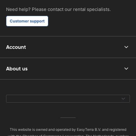
Need help? Please contact our rental specialists.
Customer support
Account
About us
This website is owned and operated by EasyTerra B.V. and registered