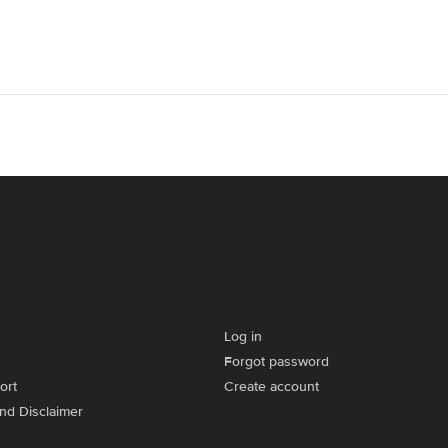
Log in
Forgot password
ort
Create account
and Disclaimer