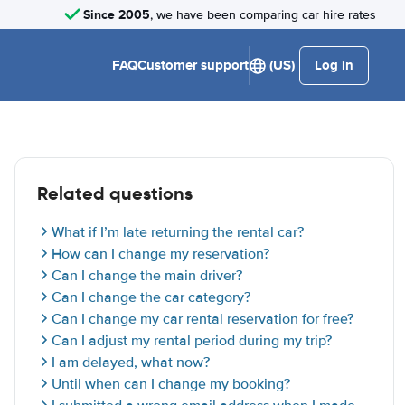
Since 2005
, we have been comparing car hire rates
FAQ
Customer support
(US)
Log in
Related questions
What if I’m late returning the rental car?
How can I change my reservation?
Can I change the main driver?
Can I change the car category?
Can I change my car rental reservation for free?
Can I adjust my rental period during my trip?
I am delayed, what now?
Until when can I change my booking?