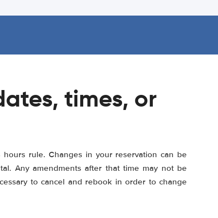
ates, times, or
8 hours rule. Changes in your reservation can be
ental. Any amendments after that time may not be
ecessary to cancel and rebook in order to change