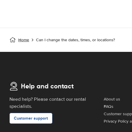
Home
Can I change the dates, times, or locations?
Help and contact
Need help? Please contact our rental
About us
specialists.
FAQs
Customer supp
Customer support
Privacy Policy 