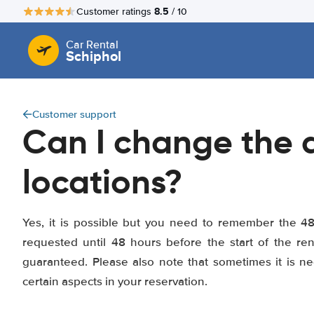
8.5
Customer ratings
/ 10
Car Rental
Schiphol
Customer support
Can I change the d
locations?
Yes, it is possible but you need to remember the 4
requested until 48 hours before the start of the r
guaranteed. Please also note that sometimes it is n
certain aspects in your reservation.