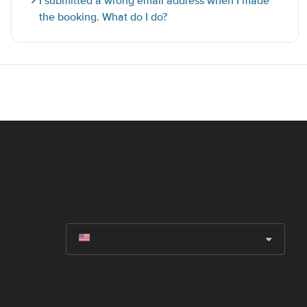
I submitted a wrong email address when I made
the booking. What do I do?